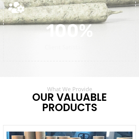
100
%
Client Satisfaction
What We Provide
OUR VALUABLE
PRODUCTS