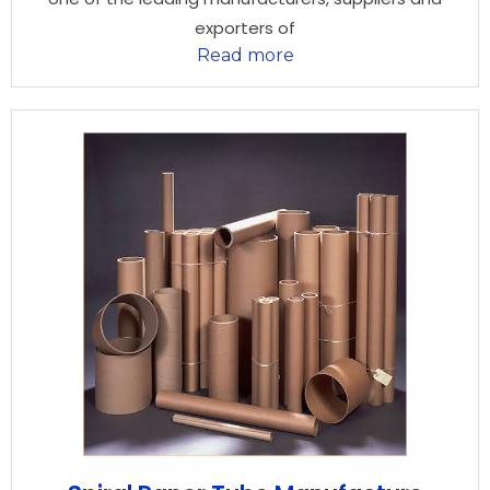
exporters of
Read more