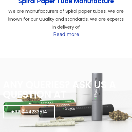
Spiral Paper Tube Manufacture
We are manufacturers of Spiral paper tubes. We are
known for our Quality and standards. We are experts
in delivery of
Read more
ANY QUERIES? ASK US A
QUESTION AT
+919444233514