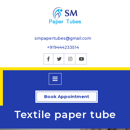
smpapertubes@gmail.com
+919444233514
Book Appointment
Textile paper tube