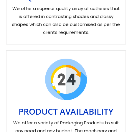
We offer a superior quality array of cutleries that
is offered in contrasting shades and classy
shapes which can also be customised as per the
clients requirements.
PRODUCT AVAILABILITY
We offer a variety of Packaging Products to suit
any need and any budget. The machinery and