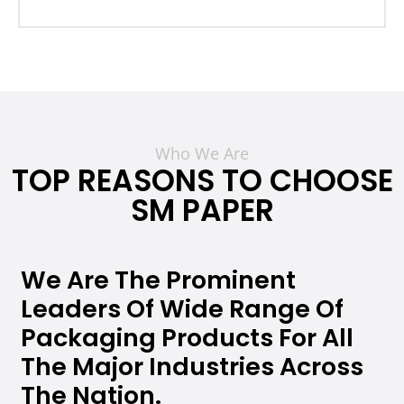
Who We Are
TOP REASONS TO CHOOSE
SM PAPER
We Are The Prominent
Leaders Of Wide Range Of
Packaging Products For All
The Major Industries Across
The Nation.