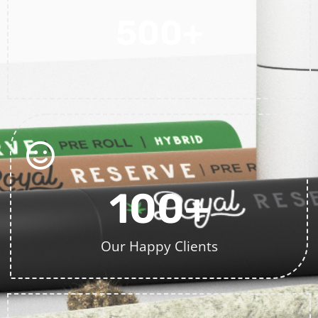
500
+
Projects Completed
100
+
Our Happy Clients