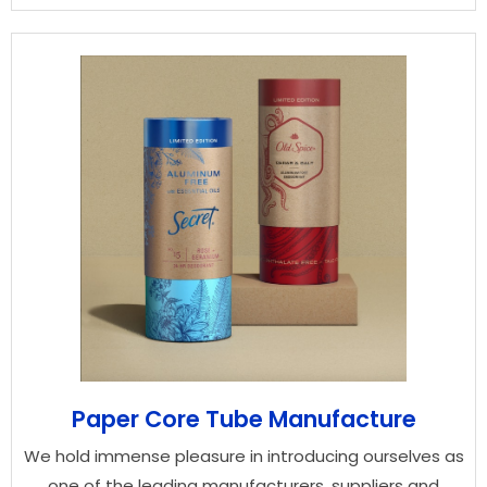
Paper Core Tube Manufacture
We hold immense pleasure in introducing ourselves as
one of the leading manufacturers, suppliers and