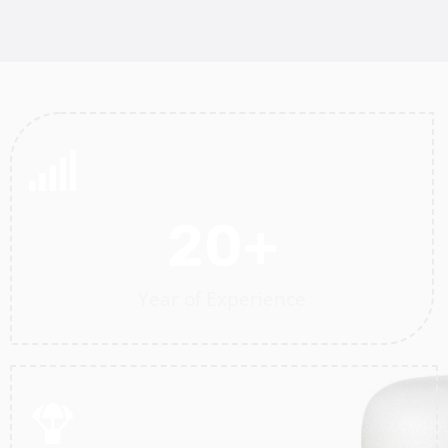
20
+
Year of Experience