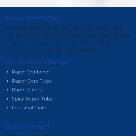
About SM PAPER
We established our self as Sole Proprietor in the
industry. Paper Container, Paper Core, Paper Tubes,
Industrial Crate, are the name of some of our
offered products under huge gamut.
Our Products Range
Paper Container
Paper Core Tube
Paper Tubes
Spiral Paper Tube
Industrial Crate
Quick Contact