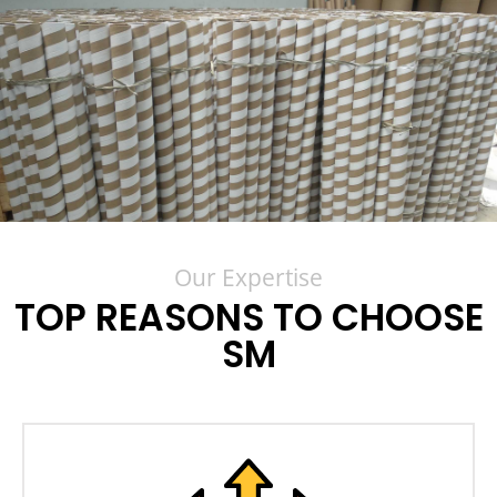
Our Expertise
TOP REASONS TO CHOOSE
SM