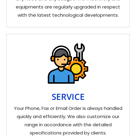
equipments are regularly upgraded in respect
with the latest technological developments.
SERVICE
Your Phone, Fax or Email Order is always handled
quickly and efficiently. We also customize our
range in accordance with the detailed
specifications provided by clients.