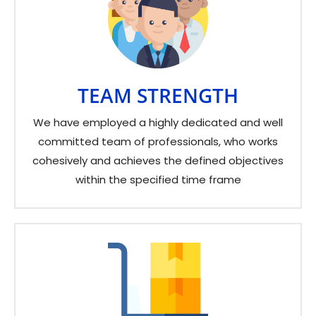
TEAM STRENGTH
We have employed a highly dedicated and well
committed team of professionals, who works
cohesively and achieves the defined objectives
within the specified time frame