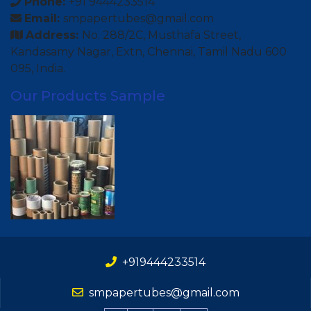
Phone:
+91 9444233514
Email:
smpapertubes@gmail.com
Address:
No. 288/2C, Musthafa Street,
Kandasamy Nagar, Extn, Chennai, Tamil Nadu 600
095, India.
Our Products Sample
+919444233514
smpapertubes@gmail.com