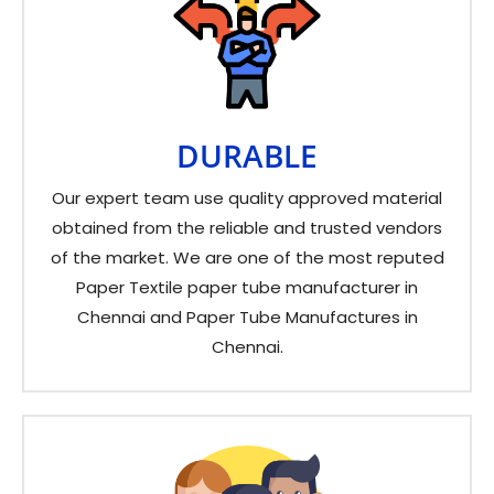
DURABLE
Our expert team use quality approved material
obtained from the reliable and trusted vendors
of the market. We are one of the most reputed
Paper Textile paper tube manufacturer in
Chennai and Paper Tube Manufactures in
Chennai.