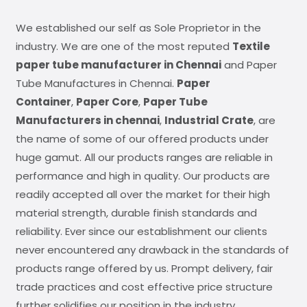
We established our self as Sole Proprietor in the
industry. We are one of the most reputed
Textile
paper tube manufacturer in Chennai
and Paper
Tube Manufactures in Chennai.
Paper
Container
,
Paper Core
,
Paper Tube
Manufacturers in chennai
,
Industrial Crate
, are
the name of some of our offered products under
huge gamut. All our products ranges are reliable in
performance and high in quality. Our products are
readily accepted all over the market for their high
material strength, durable finish standards and
reliability. Ever since our establishment our clients
never encountered any drawback in the standards of
products range offered by us. Prompt delivery, fair
trade practices and cost effective price structure
further solidifies our position in the industry.