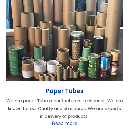
Paper Tubes
We are paper Tube manufacturers in chennai . We are
known for our Quality and standards. We are experts
in delivery of products..
Read more