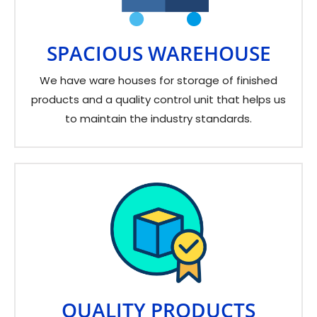
SPACIOUS WAREHOUSE
We have ware houses for storage of finished
products and a quality control unit that helps us
to maintain the industry standards.
QUALITY PRODUCTS