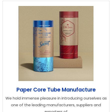
Paper Core Tube Manufacture
We hold immense pleasure in introducing ourselves as
one of the leading manufacturers, suppliers and
exporters of