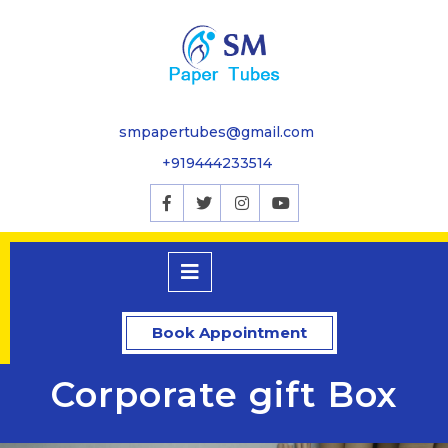
smpapertubes@gmail.com
+919444233514
Book Appointment
Corporate gift Box