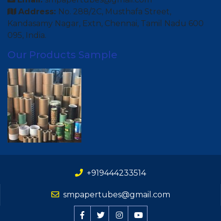
Address:
No. 288/2C, Musthafa Street,
Kandasamy Nagar, Extn, Chennai, Tamil Nadu 600
095, India.
Our Products Sample
+919444233514
smpapertubes@gmail.com