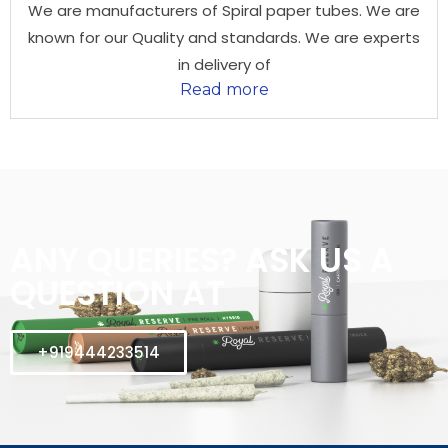
We are manufacturers of Spiral paper tubes. We are
known for our Quality and standards. We are experts
in delivery of
Read more
ANY QUERIES? ASK US A
QUESTION AT
+919444233514