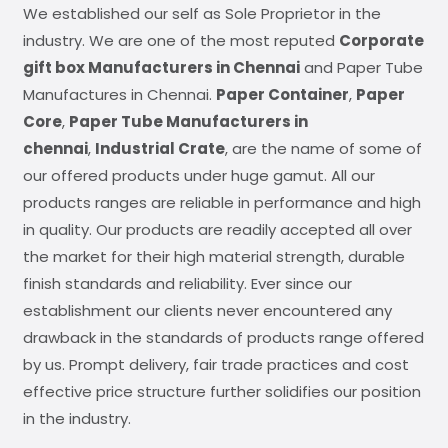
We established our self as Sole Proprietor in the
industry. We are one of the most reputed
Corporate
gift box Manufacturers in Chennai
and Paper Tube
Manufactures in Chennai.
Paper Container
,
Paper
Core
,
Paper Tube Manufacturers in
chennai
,
Industrial Crate
, are the name of some of
our offered products under huge gamut. All our
products ranges are reliable in performance and high
in quality. Our products are readily accepted all over
the market for their high material strength, durable
finish standards and reliability. Ever since our
establishment our clients never encountered any
drawback in the standards of products range offered
by us. Prompt delivery, fair trade practices and cost
effective price structure further solidifies our position
in the industry.