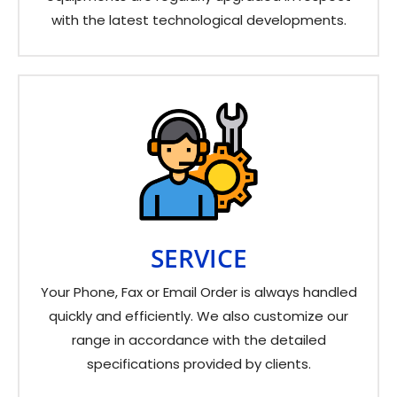
with the latest technological developments.
SERVICE
Your Phone, Fax or Email Order is always handled
quickly and efficiently. We also customize our
range in accordance with the detailed
specifications provided by clients.