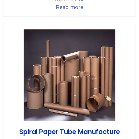
Read more
Spiral Paper Tube Manufacture