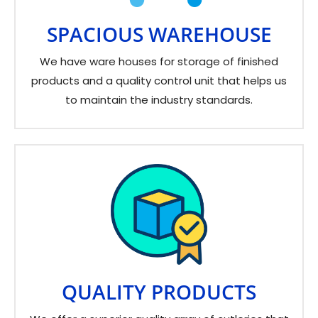
SPACIOUS WAREHOUSE
We have ware houses for storage of finished
products and a quality control unit that helps us
to maintain the industry standards.
QUALITY PRODUCTS