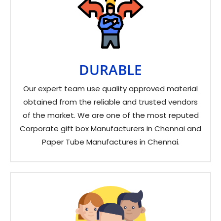
DURABLE
Our expert team use quality approved material
obtained from the reliable and trusted vendors
of the market. We are one of the most reputed
Corporate gift box Manufacturers in Chennai and
Paper Tube Manufactures in Chennai.