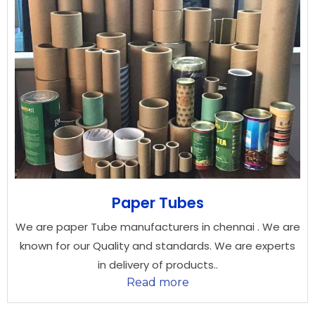
Paper Tubes
We are paper Tube manufacturers in chennai . We are
known for our Quality and standards. We are experts
in delivery of products..
Read more