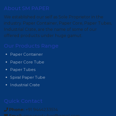
About SM PAPER
We established our self as Sole Proprietor in the
industry. Paper Container, Paper Core, Paper Tubes,
Industrial Crate, are the name of some of our
offered products under huge gamut.
Our Products Range
Paper Container
Paper Core Tube
Paper Tubes
Spiral Paper Tube
Industrial Crate
Quick Contact
Phone:
+91 9444233514
Email:
smpapertubes@gmail.com