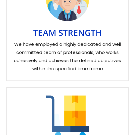
TEAM STRENGTH
We have employed a highly dedicated and well
committed team of professionals, who works
cohesively and achieves the defined objectives
within the specified time frame