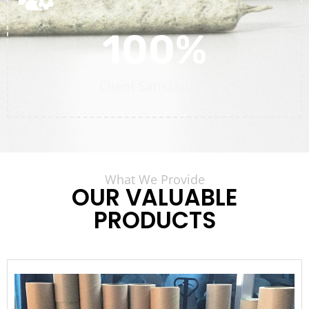
100
%
Client Satisfaction
What We Provide
OUR VALUABLE
PRODUCTS