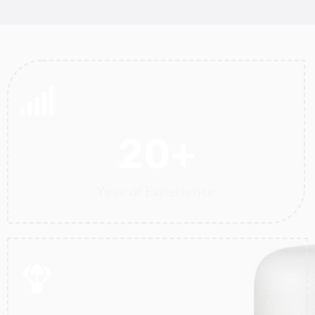
20
+
Year of Experience