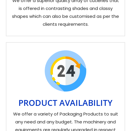
We offer a superior quality array of cutleries that
is offered in contrasting shades and classy
shapes which can also be customised as per the
clients requirements.
PRODUCT AVAILABILITY
We offer a variety of Packaging Products to suit
any need and any budget. The machinery and
equipments are regularly upgraded in respect