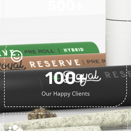
500
+
Projects Completed
100
+
Our Happy Clients