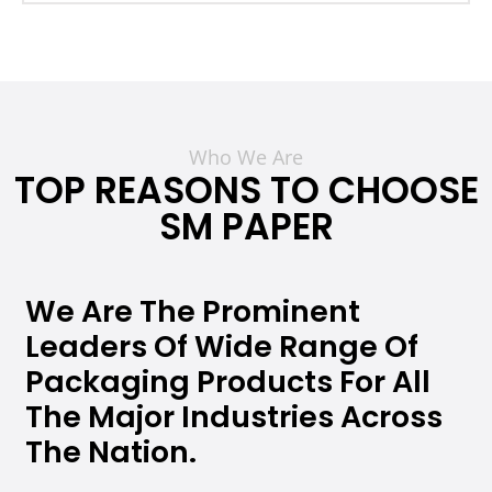
Who We Are
TOP REASONS TO CHOOSE
SM PAPER
We Are The Prominent
Leaders Of Wide Range Of
Packaging Products For All
The Major Industries Across
The Nation.