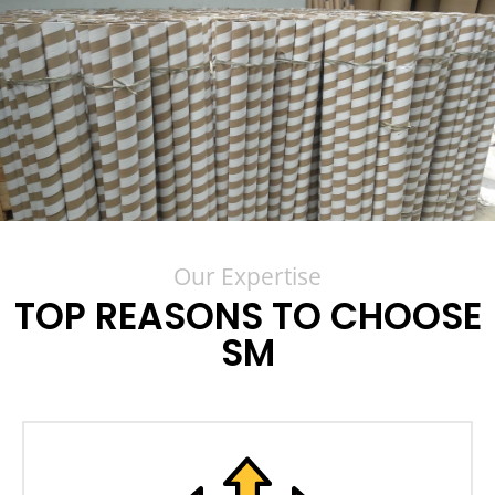
Our Expertise
TOP REASONS TO CHOOSE
SM