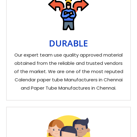
DURABLE
Our expert team use quality approved material
obtained from the reliable and trusted vendors
of the market. We are one of the most reputed
Calendar paper tube Manufacturers in Chennai
and Paper Tube Manufactures in Chennai.