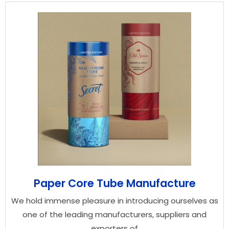
Paper Core Tube Manufacture
We hold immense pleasure in introducing ourselves as
one of the leading manufacturers, suppliers and
exporters of