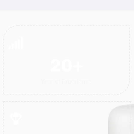
20
+
Year of Experience