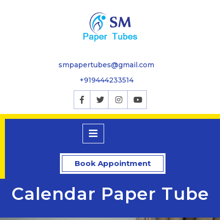
smpapertubes@gmail.com
+919444233514
Book Appointment
Calendar Paper Tube