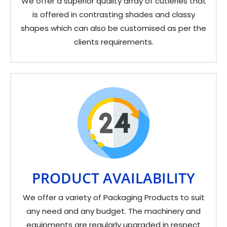
We offer a superior quality array of cutleries that
is offered in contrasting shades and classy
shapes which can also be customised as per the
clients requirements.
PRODUCT AVAILABILITY
We offer a variety of Packaging Products to suit
any need and any budget. The machinery and
equipments are regularly upgraded in respect