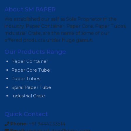
About SM PAPER
We established our self as Sole Proprietor in the
industry. Paper Container, Paper Core, Paper Tubes,
Industrial Crate, are the name of some of our
offered products under huge gamut.
Our Products Range
Paper Container
Paper Core Tube
Paper Tubes
Spiral Paper Tube
Industrial Crate
Quick Contact
Phone:
+91 9444233514
Email:
smpapertubes@gmail.com