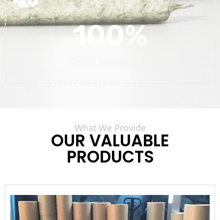
100
%
Client Satisfaction
What We Provide
OUR VALUABLE
PRODUCTS