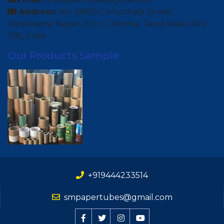
Address:
No. 288/2C, Musthafa Street,
Kandasamy Nagar, Extn, Chennai, Tamil Nadu 600
095, India.
Our Products Sample
+919444233514
smpapertubes@gmail.com