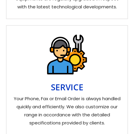
with the latest technological developments.
SERVICE
Your Phone, Fax or Email Order is always handled
quickly and efficiently. We also customize our
range in accordance with the detailed
specifications provided by clients.