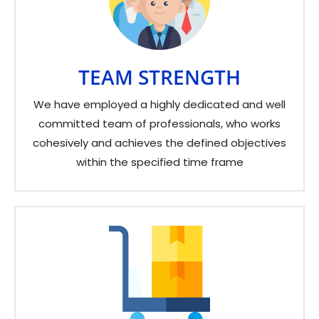
TEAM STRENGTH
We have employed a highly dedicated and well
committed team of professionals, who works
cohesively and achieves the defined objectives
within the specified time frame