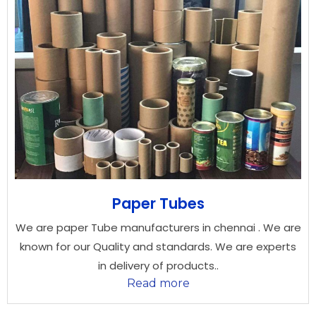
Paper Tubes
We are paper Tube manufacturers in chennai . We are
known for our Quality and standards. We are experts
in delivery of products..
Read more