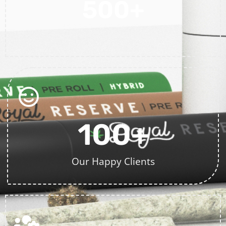
500
+
Projects Completed
100
+
Our Happy Clients