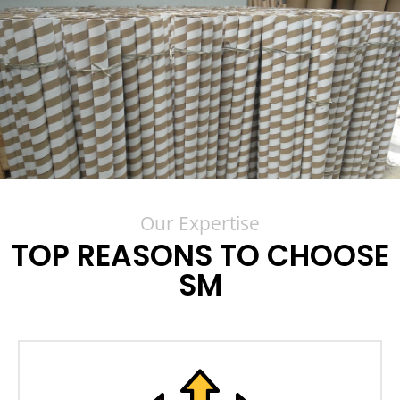
Our Expertise
TOP REASONS TO CHOOSE
SM