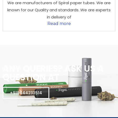
We are manufacturers of Spiral paper tubes. We are
known for our Quality and standards. We are experts
in delivery of
Read more
ANY QUERIES? ASK US A
QUESTION AT
+919444233514