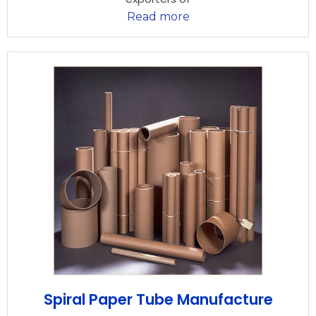
Read more
Spiral Paper Tube Manufacture