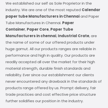
We established our self as Sole Proprietor in the
industry. We are one of the most reputed
Calendar
paper tube Manufacturers in Chennai
and Paper
Tube Manufactures in Chennai.
Paper
Container
,
Paper Core
,
Paper Tube
Manufacturers in chennai
,
Industrial Crate
, are
the name of some of our offered products under
huge gamut. All our products ranges are reliable in
performance and high in quality. Our products are
readily accepted all over the market for their high
material strength, durable finish standards and
reliability. Ever since our establishment our clients
never encountered any drawback in the standards of
products range offered by us. Prompt delivery, fair
trade practices and cost effective price structure
further solidifies our position in the industry.