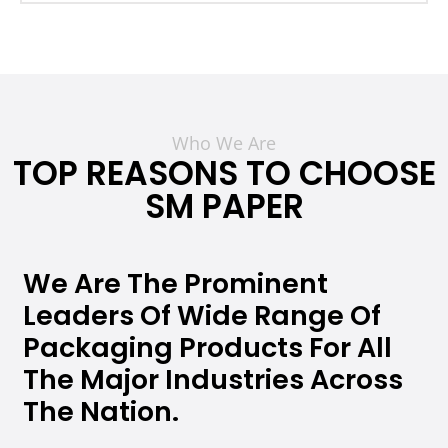
Who We Are
TOP REASONS TO CHOOSE
SM PAPER
We Are The Prominent
Leaders Of Wide Range Of
Packaging Products For All
The Major Industries Across
The Nation.