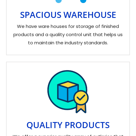
SPACIOUS WAREHOUSE
We have ware houses for storage of finished
products and a quality control unit that helps us
to maintain the industry standards.
QUALITY PRODUCTS